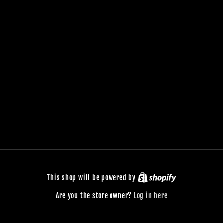
This shop will be powered by
Are you the store owner?
Log in here