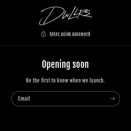
Skip to
content
Enter using password
Opening soon
Be the first to know when we launch.
Email